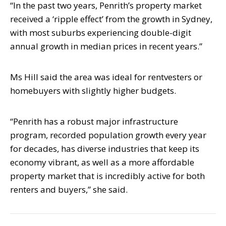
“In the past two years, Penrith’s property market
received a ‘ripple effect’ from the
growth in Sydney,
with most suburbs experiencing double-digit
annual growth in
median prices in recent years.”
Ms Hill said the area was ideal for rentvesters or
homebuyers with slightly higher
budgets.
“Penrith has a robust major infrastructure
program, recorded population growth every
year
for decades, has diverse industries that keep its
economy vibrant, as well as a
more affordable
property market that is incredibly active for both
renters and buyers,”
she said.