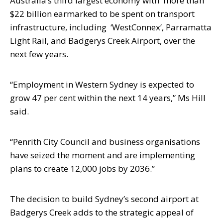
Australia’s third largest economy
with
more than
$22 billion earmarked to be spent on transport
infrastructure, including
‘WestConnex’, Parramatta
Light Rail, and Badgerys Creek Airport, over the
next few
years.
“Employment in Western Sydney is expected to
grow 47 per cent within the next 14
years,” Ms Hill
said.
“Penrith City Council and business organisations
have seized the moment and are implementing
plans to create 12,000 jobs by 2036.”
The decision to build Sydney’s second airport at
Badgerys Creek adds to the
strategic appeal of