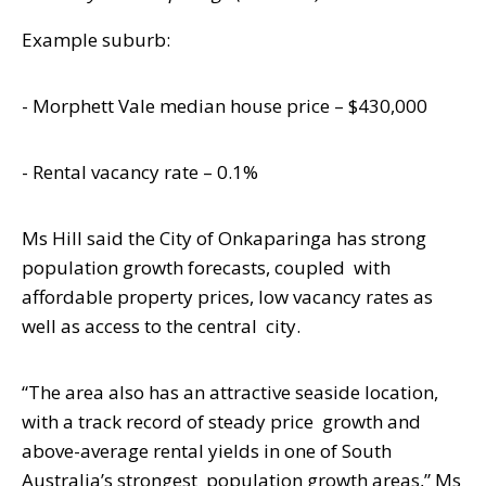
Example suburb:
- Morphett Vale median house price – $430,000
- Rental vacancy rate – 0.1%
Ms Hill said the City of Onkaparinga has strong
population growth forecasts, coupled
with
affordable property prices, low vacancy rates as
well as access to the central
city.
“The area also has an attractive seaside location,
with a track record of steady price
growth and
above-average rental yields in one of South
Australia’s strongest
population growth areas,” Ms