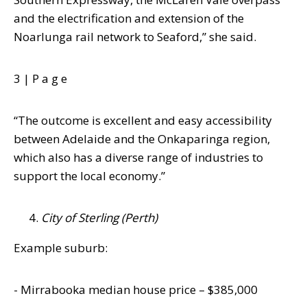
and the
electrification and extension of the
Noarlunga rail network to Seaford,” she said.
3 |
P a g e
“The outcome is excellent and easy accessibility
between Adelaide and the
Onkaparinga region,
which also has a diverse range of industries to
support the local
economy.”
City of Sterling (Perth)
Example suburb:
-
Mirrabooka
median house price – $385,000