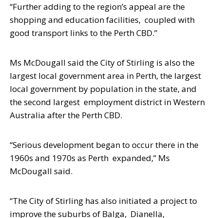
“Further adding to the region’s appeal are the
shopping and education facilities,
coupled with
good transport links to the Perth CBD.”
Ms McDougall said the City of Stirling is also the
largest local government area in
Perth, the largest
local government by population in the state, and
the second largest
employment district in Western
Australia after the Perth CBD.
“Serious development began to occur there in the
1960s and 1970s as Perth
expanded,” Ms
McDougall said.
“The City of Stirling has also initiated a project to
improve the suburbs of Balga,
Dianella,