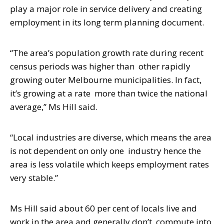
play a major role in service delivery and creating
employment in its long term planning document.
“The area’s population growth rate during recent
census periods was higher than
other rapidly
growing outer Melbourne municipalities. In fact,
it’s growing at a rate
more than twice the national
average,” Ms Hill said.
“Local industries are diverse, which means the area
is not dependent on only one
industry hence the
area is less volatile which keeps employment rates
very stable.”
Ms Hill said about 60 per cent of locals live and
work in the area and generally don’t
commute into