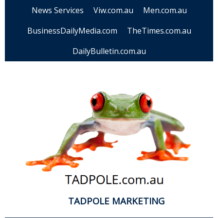
News Services
Viw.com.au
Men.com.au
BusinessDailyMedia.com
TheTimes.com.au
DailyBulletin.com.au
TADPOLE MARKETING