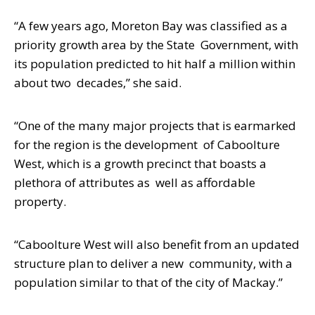
“A few years ago, Moreton Bay was classified as a
priority growth area by the State
Government, with
its population predicted to hit half a million within
about two
decades,” she said.
“One of the many major projects that is earmarked
for the region is the development of Caboolture
West, which is a growth precinct that boasts a
plethora of attributes as well as affordable
property.
“Caboolture West will also benefit from an updated
structure plan to deliver a new community, with a
population similar to that of the city of Mackay.”