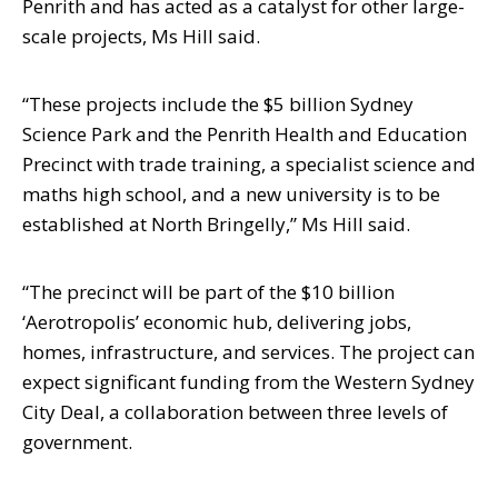
Penrith and has acted as a catalyst for other large-
scale projects,
Ms Hill said.
“These projects include the $5 billion Sydney
Science Park and the Penrith Health
and Education
Precinct with trade training, a specialist science and
maths high
school, and a new university is to be
established at North Bringelly,” Ms Hill said.
“The precinct will be part of the $10 billion
‘Aerotropolis’ economic hub, delivering
jobs,
homes, infrastructure, and services. The project can
expect significant funding
from the Western Sydney
City Deal, a collaboration between three levels of
government.