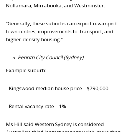
Nollamara, Mirrabooka, and Westminster.
“Generally, these suburbs can expect revamped
town centres, improvements to
transport, and
higher-density housing.”
Penrith City Council (Sydney)
Example suburb:
- Kingswood median house price –
$790,000
- Rental vacancy rate – 1%
Ms Hill said Western Sydney is considered