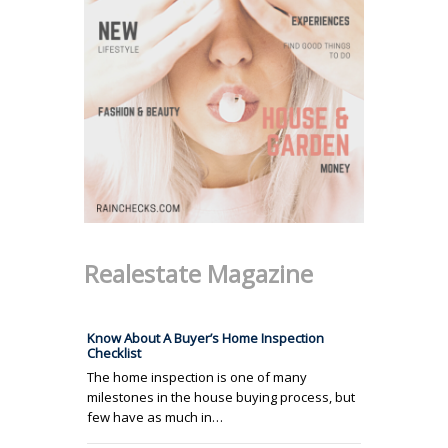
Realestate Magazine
Know About A Buyer’s Home Inspection
Checklist
The home inspection is one of many
milestones in the house buying process, but
few have as much in…