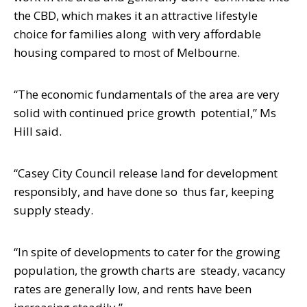
the CBD, which makes it an attractive lifestyle
choice for families along
with very affordable
housing compared to most of Melbourne.
“The economic fundamentals of the area are very
solid with continued price growth
potential,” Ms
Hill said.
“Casey City Council release land for development
responsibly, and have done so
thus far, keeping
supply steady.
“In spite of developments to cater for the growing
population, the growth charts are
steady, vacancy
rates are generally low, and rents have been