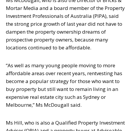
Ms McDougall, who is also the Director of Bricks &
Mortar Media and a board
member of the Property
Investment Professionals of Australia (PIPA), said
the strong
price growth of last year did not have to
dampen the property ownership dreams of
prospective property owners, because many
locations continued to be affordable.
“As well as many young people moving to more
affordable areas over recent years,
rentvesting has
become a popular strategy for those who want to
buy property but
still want to remain living in an
expensive real estate city such as Sydney or
Melbourne,” Ms McDougall said.
Ms Hill, who is also a Qualified Property Investment
Adviser (QPIA) and a property
buyer at Adviseable,