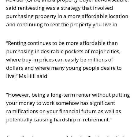
said rentvesting was a strategy that involved
purchasing
property in a more affordable location
and continuing to rent the property you live in.
“Renting continues to be more affordable than
purchasing in desirable pockets of
major cities,
where buy-in prices can easily be millions of
dollars and where many
young people desire to
live,” Ms Hill said.
“However, being a long-term renter without putting
your money to work somehow
has significant
ramifications on your financial future as well as
potentially causing
hardship in retirement.”