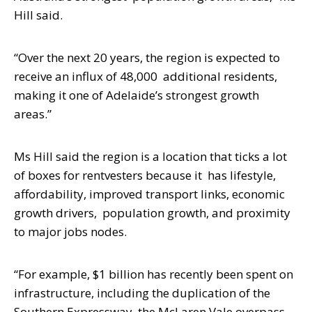
Hill said.
“Over the next 20 years, the region is expected to
receive an influx of 48,000
additional residents,
making it one of Adelaide’s strongest growth
areas.”
Ms Hill said the region is a location that ticks a lot
of boxes for rentvesters because it
has lifestyle,
affordability, improved transport links, economic
growth drivers,
population growth, and proximity
to major jobs nodes.
“For example, $1 billion has recently been spent on
infrastructure, including the
duplication of the
Southern Expressway, the McLaren Vale overpass