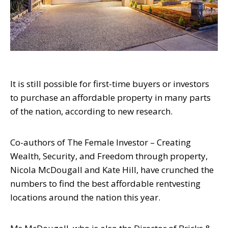
It is still possible for first-time buyers or investors
to purchase an affordable property
in many parts
of the nation, according to new research.
Co-authors of
The Female Investor
– Creating
Wealth, Security, and Freedom
through property,
Nicola McDougall and Kate Hill, have crunched the
numbers to find
the best affordable rentvesting
locations around the nation this year.