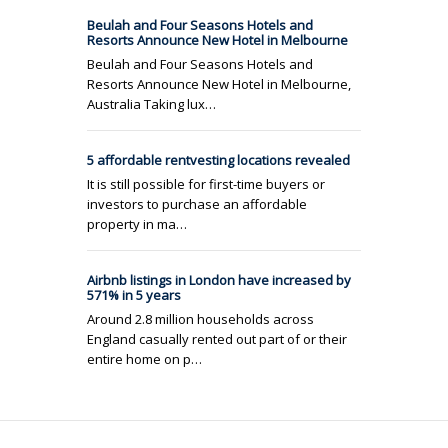
Beulah and Four Seasons Hotels and
Resorts Announce New Hotel in Melbourne
Beulah and Four Seasons Hotels and
Resorts Announce New Hotel in Melbourne,
Australia Taking lux…
5 affordable rentvesting locations revealed
It is still possible for first-time buyers or
investors to purchase an affordable
property in ma…
Airbnb listings in London have increased by
571% in 5 years
Around 2.8 million households across
England casually rented out part of or their
entire home on p…