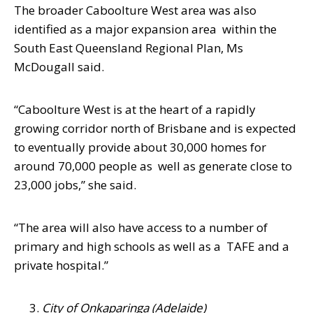
The broader Caboolture West area was also
identified as a major expansion area within the
South East Queensland Regional Plan, Ms
McDougall said.
“Caboolture West is at the heart of a rapidly
growing corridor north of Brisbane and is expected
to eventually provide about 30,000 homes for
around 70,000 people as well as generate close to
23,000 jobs,” she said.
“The area will also have access to a number of
primary and high schools as well as a TAFE and a
private hospital.”
City of Onkaparinga (Adelaide)