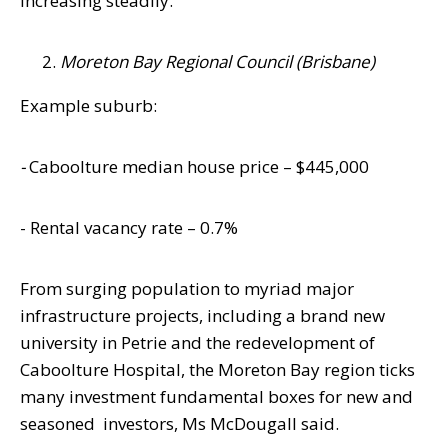
increasing steadily.”
Moreton Bay Regional Council (Brisbane)
Example suburb:
-
Caboolture
median house price – $445,000
- Rental vacancy rate – 0.7%
From surging population to myriad major
infrastructure projects, including a brand new
university in Petrie and the redevelopment of
Caboolture Hospital, the
Moreton
Bay
region ticks
many investment fundamental boxes for new and
seasoned
investors, Ms McDougall said.