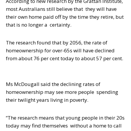
According to new research by the Grattan Institute,
most Australians still believe that
they will have
their own home paid off by the time they retire, but
that is no longer a
certainty.
The research found that by 2056, the rate of
homeownership for over-65s will have
declined
from about 76 per cent today to about 57 per cent.
Ms McDougall said the declining rates of
homeownership may see more people
spending
their twilight years living in poverty.
“The research means that young people in their 20s
today may find themselves
without a home to call