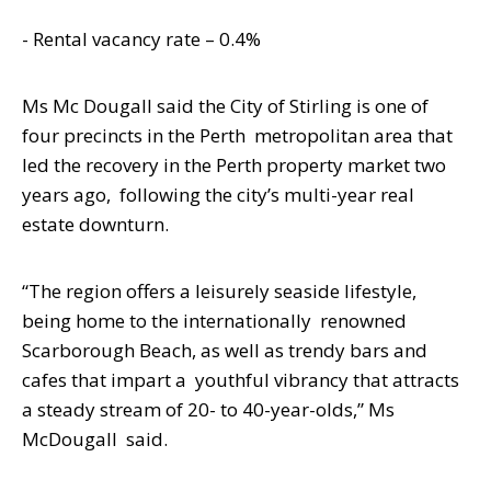
- Rental vacancy rate – 0.4%
Ms Mc Dougall said the City of Stirling is
one of
four precincts in the Perth
metropolitan area that
led the recovery in the Perth property market two
years ago,
following the city’s multi-year real
estate downturn.
“The region offers a leisurely seaside lifestyle,
being home to the internationally
renowned
Scarborough Beach, as well as trendy bars and
cafes that impart a
youthful vibrancy that attracts
a steady stream of 20- to 40-year-olds,” Ms
McDougall
said.