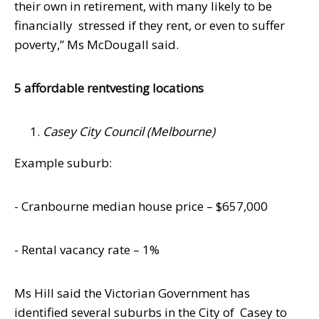
their own in retirement, with many likely to be
financially
stressed if they rent, or even to suffer
poverty,” Ms McDougall said.
5 affordable rentvesting locations
Casey City Council (Melbourne)
Example suburb:
- Cranbourne median house price – $657,000
- Rental vacancy rate – 1%
Ms Hill said the Victorian Government has
identified several suburbs in the City of
Casey to