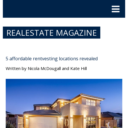
REALESTATE MAGAZINE
5 affordable rentvesting locations revealed
Written by
Nicola McDougall and Kate Hill