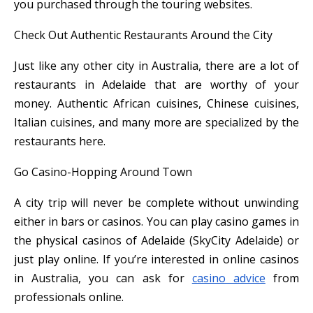
you purchased through the touring websites.
Check Out Authentic Restaurants Around the City
Just like any other city in Australia, there are a lot of
restaurants in Adelaide that are worthy of your
money. Authentic African cuisines, Chinese cuisines,
Italian cuisines, and many more are specialized by the
restaurants here.
Go Casino-Hopping Around Town
A city trip will never be complete without unwinding
either in bars or casinos. You can play casino games in
the physical casinos of Adelaide (SkyCity Adelaide) or
just play online. If you’re interested in online casinos
in Australia, you can ask for
casino advice
from
professionals online.