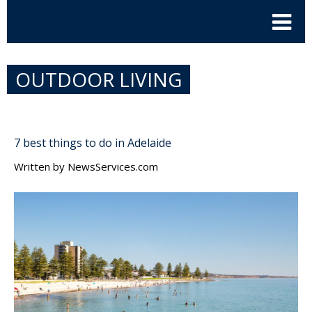
OUTDOOR LIVING
7 best things to do in Adelaide
Written by
NewsServices.com