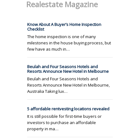
Realestate Magazine
Know About A Buyer’s Home Inspection
Checklist
The home inspection is one of many
milestones in the house buying process, but
few have as much in…
Beulah and Four Seasons Hotels and
Resorts Announce New Hotel in Melbourne
Beulah and Four Seasons Hotels and
Resorts Announce New Hotel in Melbourne,
Australia Taking lux…
5 affordable rentvesting locations revealed
It is still possible for first-time buyers or
investors to purchase an affordable
property in ma…