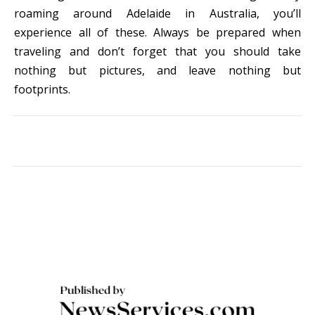
roaming around Adelaide in Australia, you’ll
experience all of these. Always be prepared when
traveling and don’t forget that you should take
nothing but pictures, and leave nothing but
footprints.