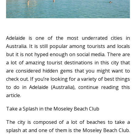
Adelaide is one of the most underrated cities in
Australia. It is still popular among tourists and locals
but it is not hyped enough on social media. There are
a lot of amazing tourist destinations in this city that
are considered hidden gems that you might want to
check out. If you’re looking for a variety of best things
to do in Adelaide (Australia), continue reading this
article.
Take a Splash in the Moseley Beach Club
The city is composed of a lot of beaches to take a
splash at and one of them is the Moseley Beach Club.