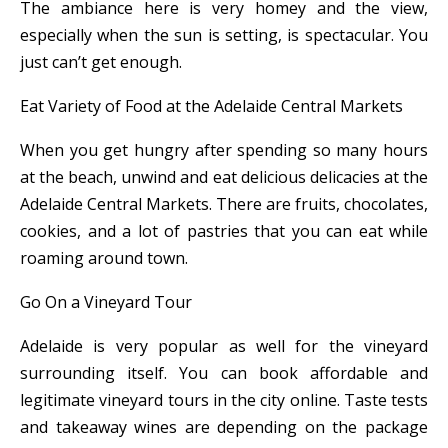
The ambiance here is very homey and the view,
especially when the sun is setting, is spectacular. You
just can’t get enough.
Eat Variety of Food at the Adelaide Central Markets
When you get hungry after spending so many hours
at the beach, unwind and eat delicious delicacies at the
Adelaide Central Markets. There are fruits, chocolates,
cookies, and a lot of pastries that you can eat while
roaming around town.
Go On a Vineyard Tour
Adelaide is very popular as well for the vineyard
surrounding itself. You can book affordable and
legitimate vineyard tours in the city online. Taste tests
and takeaway wines are depending on the package