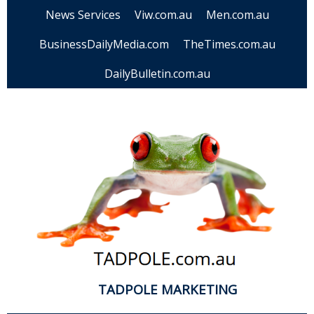
News Services
Viw.com.au
Men.com.au
BusinessDailyMedia.com
TheTimes.com.au
DailyBulletin.com.au
TADPOLE MARKETING