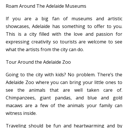
Roam Around The Adelaide Museums
If you are a big fan of museums and artistic
showcases, Adelaide has something to offer to you.
This is a city filled with the love and passion for
expressing creativity so tourists are welcome to see
what the artists from the city can do.
Tour Around the Adelaide Zoo
Going to the city with kids? No problem. There’s the
Adelaide Zoo where you can bring your little ones to
see the animals that are well taken care of.
Chimpanzees, giant pandas, and blue and gold
macaws are a few of the animals your family can
witness inside.
Traveling should be fun and heartwarming and by