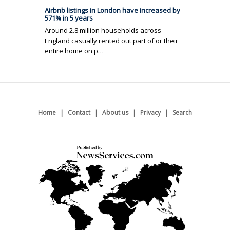
Airbnb listings in London have increased by
571% in 5 years
Around 2.8 million households across
England casually rented out part of or their
entire home on p…
Home
Contact
About us
Privacy
Search